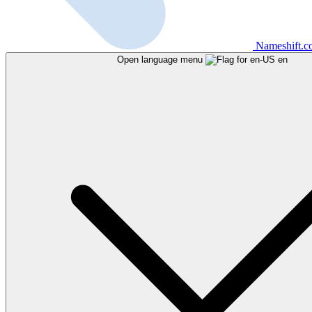
Nameshift.
Open language menu
en