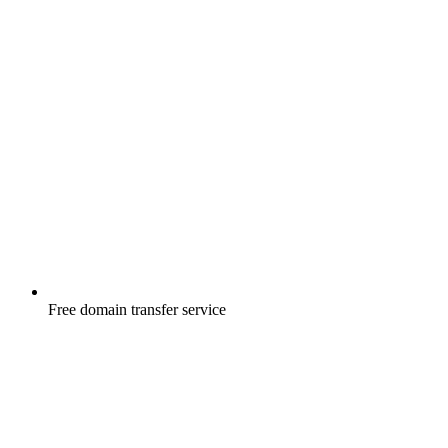
Free
domain transfer service