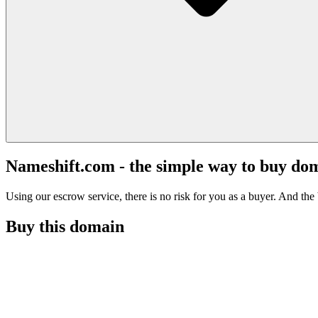
Nameshift.com - the simple way to buy do
Using our escrow service, there is no risk for you as a buyer. And the b
Buy this domain