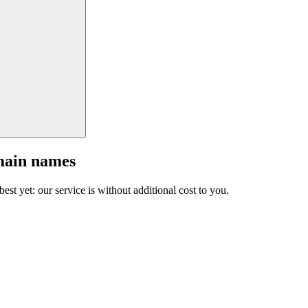
main names
est yet: our service is without additional cost to you.